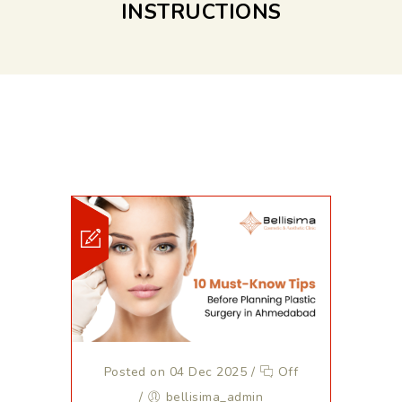
INSTRUCTIONS
Posted on 04 Dec 2025
/
Off
/
bellisima_admin