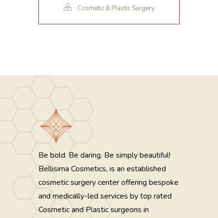
Cosmetic & Plastic Surgery
Be bold. Be daring. Be simply beautiful!
Bellisima Cosmetics, is an established
cosmetic surgery center offering bespoke
and medically-led services by top rated
Cosmetic and Plastic surgeons in