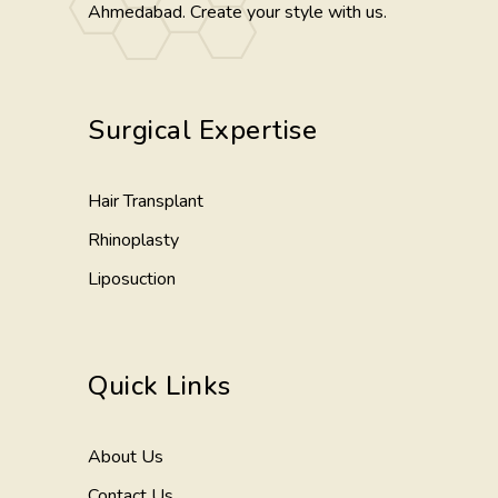
Ahmedabad. Create your style with us.
Surgical Expertise
Hair Transplant
Rhinoplasty
Liposuction
Quick Links
About Us
Contact Us