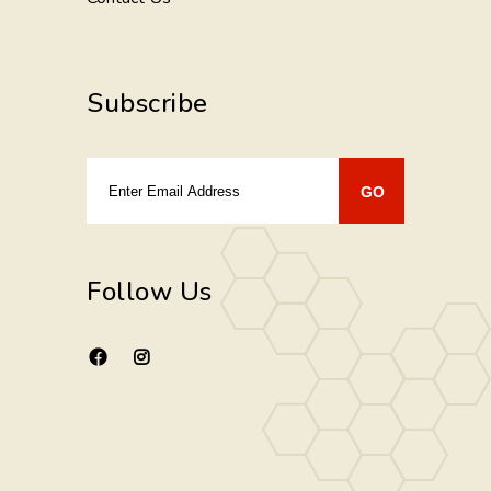
Subscribe
Follow Us