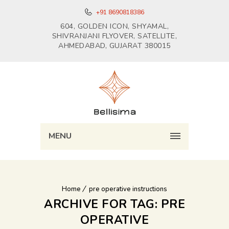
+91 8690818386
604, GOLDEN ICON, SHYAMAL,
SHIVRANJANI FLYOVER, SATELLITE,
AHMEDABAD, GUJARAT 380015
MENU
Home
pre operative instructions
ARCHIVE FOR TAG: PRE
OPERATIVE