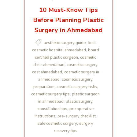
10 Must-Know Tips
Before Planning Plastic
Surgery in Ahmedabad
,
aesthetic surgery guide
best
,
cosmetic hospital ahmedabad
board
,
certified plastic surgeon
cosmetic
,
clinic ahmedabad
cosmetic surgery
,
cost ahmedabad
cosmetic surgery in
,
ahmedabad
cosmetic surgery
,
,
preparation
cosmetic surgery risks
,
cosmetic surgery tips
plastic surgeon
,
in ahmedabad
plastic surgery
,
consultation tips
pre operative
,
,
instructions
pre-surgery checklist
,
safe cosmetic surgery
surgery
recovery tips