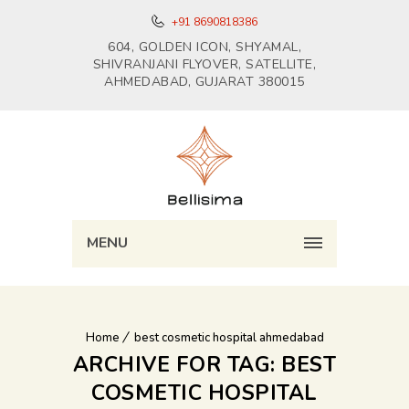
+91 8690818386
604, GOLDEN ICON, SHYAMAL,
SHIVRANJANI FLYOVER, SATELLITE,
AHMEDABAD, GUJARAT 380015
MENU
Home
best cosmetic hospital ahmedabad
ARCHIVE FOR TAG: BEST
COSMETIC HOSPITAL