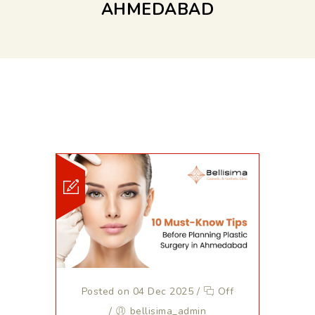
AHMEDABAD
Posted on 04 Dec 2025
/
Off
/
bellisima_admin