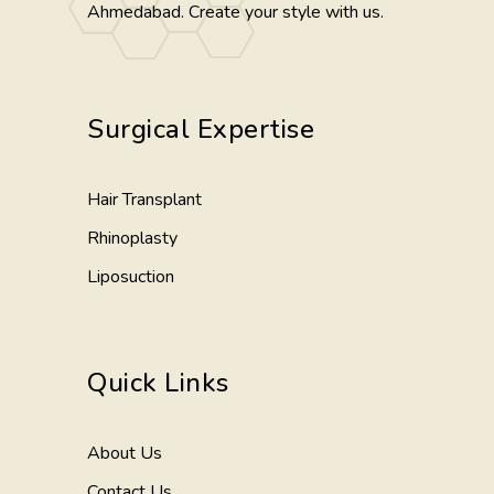
Ahmedabad. Create your style with us.
Surgical Expertise
Hair Transplant
Rhinoplasty
Liposuction
Quick Links
About Us
Contact Us