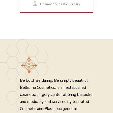
Cosmetic & Plastic Surgery
Be bold. Be daring. Be simply beautiful!
Bellisima Cosmetics, is an established
cosmetic surgery center offering bespoke
and medically-led services by top rated
Cosmetic and Plastic surgeons in