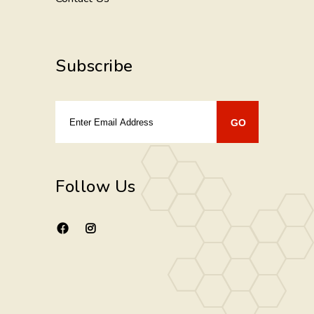
Subscribe
Follow Us