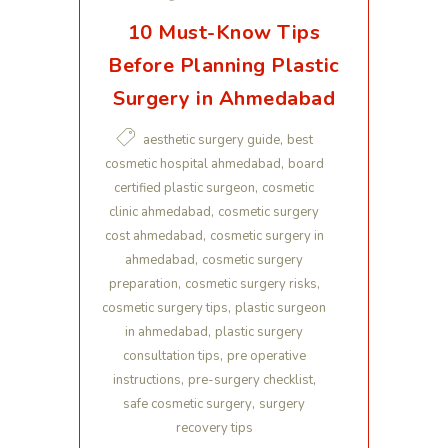
10 Must-Know Tips
Before Planning Plastic
Surgery in Ahmedabad
,
aesthetic surgery guide
best
,
cosmetic hospital ahmedabad
board
,
certified plastic surgeon
cosmetic
,
clinic ahmedabad
cosmetic surgery
,
cost ahmedabad
cosmetic surgery in
,
ahmedabad
cosmetic surgery
,
,
preparation
cosmetic surgery risks
,
cosmetic surgery tips
plastic surgeon
,
in ahmedabad
plastic surgery
,
consultation tips
pre operative
,
,
instructions
pre-surgery checklist
,
safe cosmetic surgery
surgery
recovery tips