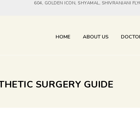
604, GOLDEN ICON, SHYAMAL, SHIVRANJANI FL
HOME
ABOUT US
DOCTO
STHETIC SURGERY GUIDE