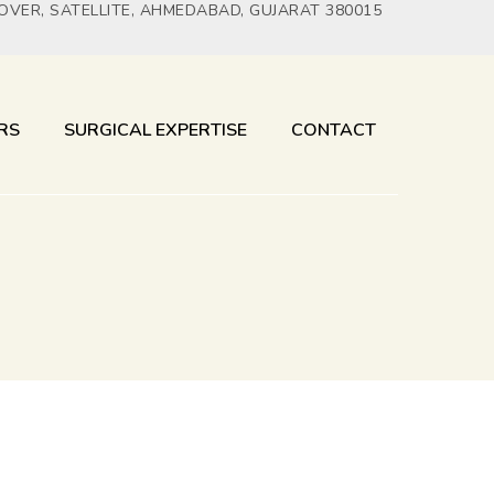
YOVER, SATELLITE, AHMEDABAD, GUJARAT 380015
RS
SURGICAL EXPERTISE
CONTACT