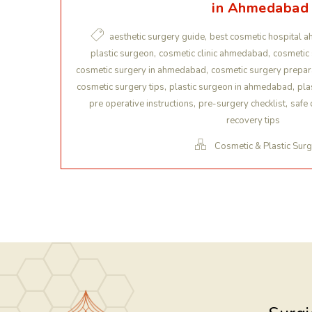
in Ahmedabad
,
aesthetic surgery guide
best cosmetic hospital 
,
,
plastic surgeon
cosmetic clinic ahmedabad
cosmetic
,
cosmetic surgery in ahmedabad
cosmetic surgery prepar
,
,
cosmetic surgery tips
plastic surgeon in ahmedabad
pla
,
,
pre operative instructions
pre-surgery checklist
safe 
recovery tips
Cosmetic & Plastic Sur