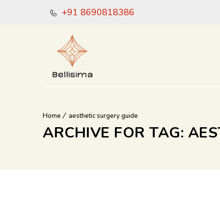
+91 8690818386
Home
aesthetic surgery guide
ARCHIVE FOR TAG: AE