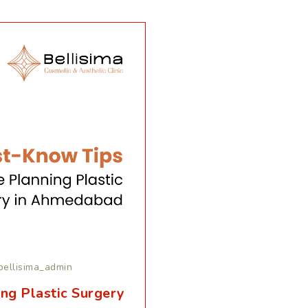
bellisima_admin
ng Plastic Surgery