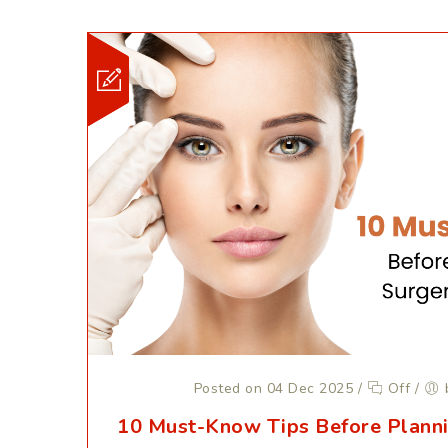
Posted on 04 Dec 2025
/
Off
/
10 Must-Know Tips Before Planni