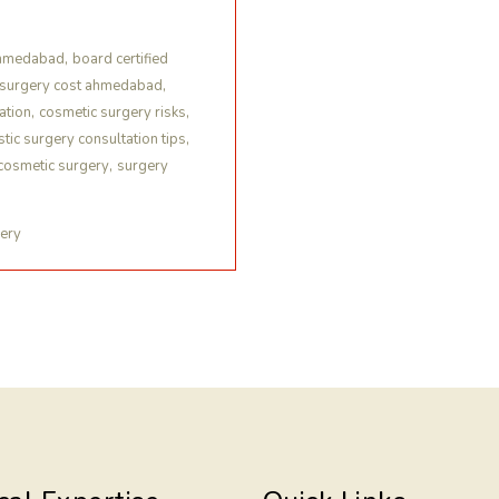
,
ahmedabad
board certified
,
 surgery cost ahmedabad
,
,
ation
cosmetic surgery risks
,
stic surgery consultation tips
,
cosmetic surgery
surgery
gery