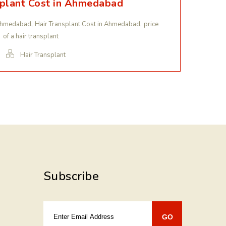
splant Cost in Ahmedabad
,
,
n Ahmedabad
Hair Transplant Cost in Ahmedabad
price
of a hair transplant
Hair Transplant
Subscribe