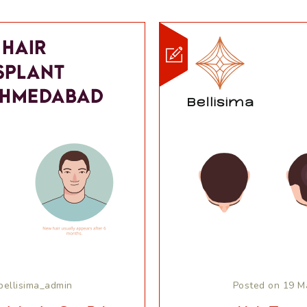
bellisima_admin
Posted on 19 M