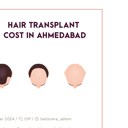
ar 2024
/
Off
/
bellisima_admin