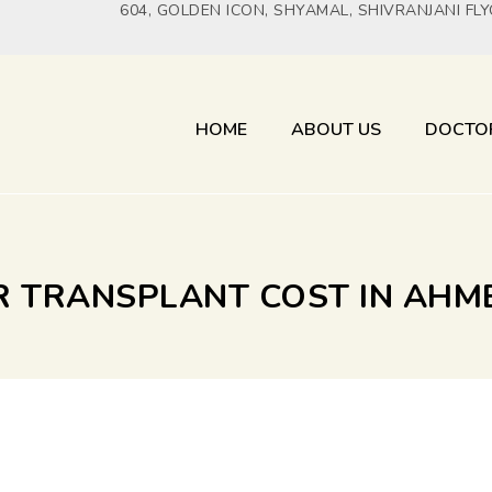
604, GOLDEN ICON, SHYAMAL, SHIVRANJANI FL
HOME
ABOUT US
DOCTO
IR TRANSPLANT COST IN AH