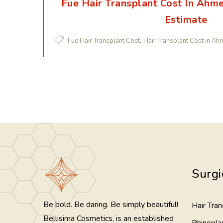
Fue Hair Transplant Cost In Ahm
Estimate
,
Fue Hair Transplant Cost
Hair Transplant Cost in A
Surgi
Be bold. Be daring. Be simply beautiful!
Hair Tran
Bellisima Cosmetics, is an established