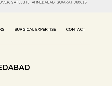
YOVER, SATELLITE, AHMEDABAD, GUJARAT 380015
RS
SURGICAL EXPERTISE
CONTACT
MEDABAD