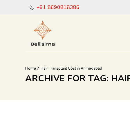
+91 8690818386
Home
Hair Transplant Cost in Ahmedabad
ARCHIVE FOR TAG: HA