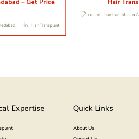
edabad – Get Price
Hair Tran
cost of a hair transplant i
hmedabad
Hair Transplant
cal Expertise
Quick Links
splant
About Us