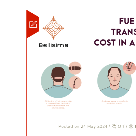
Posted on 24 May 2024
/
Off
/