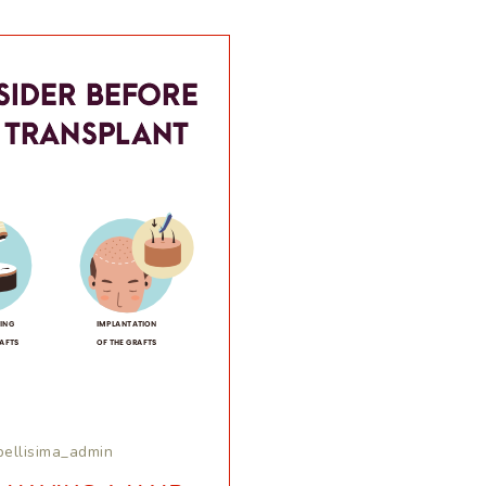
bellisima_admin