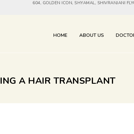
604, GOLDEN ICON, SHYAMAL, SHIVRANJANI FL
HOME
ABOUT US
DOCTO
VING A HAIR TRANSPLANT