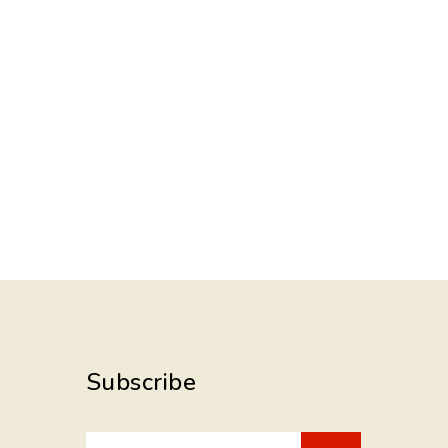
Subscribe