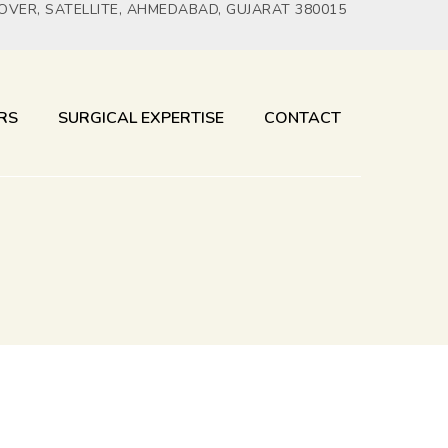
YOVER, SATELLITE, AHMEDABAD, GUJARAT 380015
RS
SURGICAL EXPERTISE
CONTACT