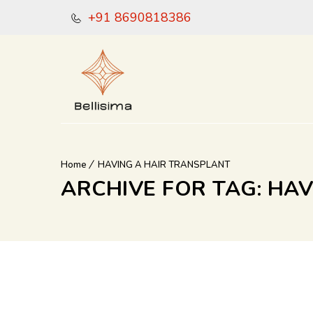
+91 8690818386
Home
HAVING A HAIR TRANSPLANT
ARCHIVE FOR TAG: HA