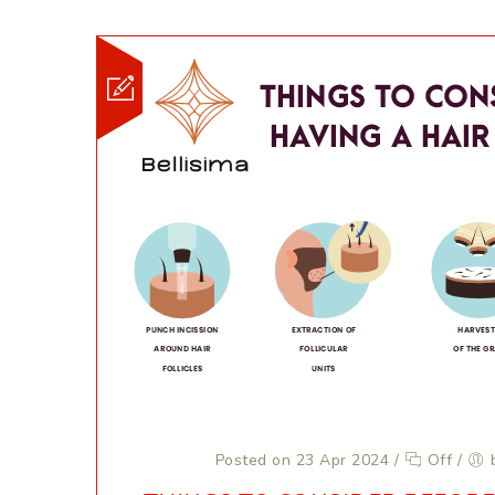
Posted on 23 Apr 2024
/
Off
/