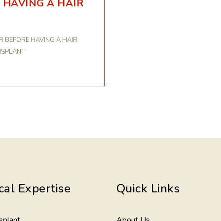
 HAVING A HAIR
R BEFORE HAVING A HAIR
NSPLANT
cal Expertise
Quick Links
splant
About Us