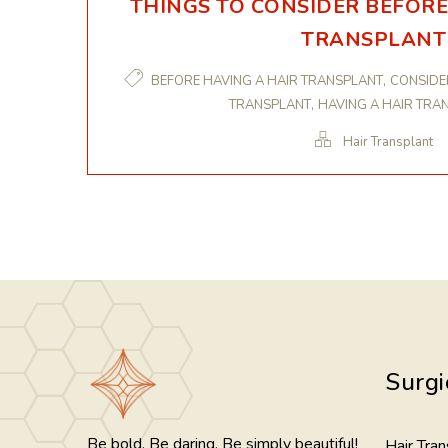
THINGS TO CONSIDER BEFORE
TRANSPLANT
,
BEFORE HAVING A HAIR TRANSPLANT
CONSIDE
,
TRANSPLANT
HAVING A HAIR TRA
Hair Transplant
Surgi
Be bold. Be daring. Be simply beautiful!
Hair Tran