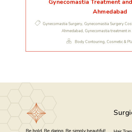
Gynecomastia Treatment and
Ahmedabad
,
Gynecomastia Surgery
Gynecomastia Surgery Cos
,
Ahmedabad
Gynecomastia treatment i
,
Body Contouring
Cosmetic & Pla
Surgi
Be bold. Be daring. Be simply beautiful!
Hair Tran