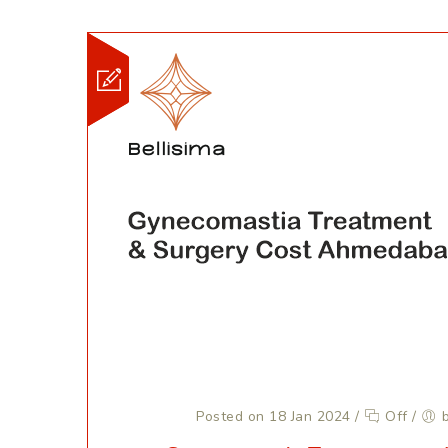
Posted on 18 Jan 2024
/
Off
/