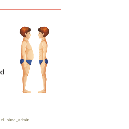
bellisima_admin