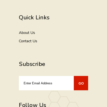
Quick Links
About Us
Contact Us
Subscribe
Follow Us