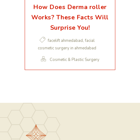
How Does Derma roller
Works? These Facts Will
Surprise You!
,
facelift ahmedabad
facial
cosmetic surgery in ahmedabad
Cosmetic & Plastic Surgery