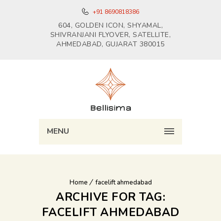
+91 8690818386
604, GOLDEN ICON, SHYAMAL,
SHIVRANJANI FLYOVER, SATELLITE,
AHMEDABAD, GUJARAT 380015
MENU
Home
facelift ahmedabad
ARCHIVE FOR TAG:
FACELIFT AHMEDABAD