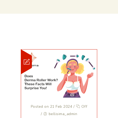
Posted on 21 Feb 2024
/
Off
/
bellisima_admin