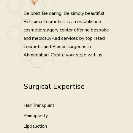
Be bold. Be daring. Be simply beautiful!
Bellisima Cosmetics, is an established
cosmetic surgery center offering bespoke
and medically-led services by top rated
Cosmetic and Plastic surgeons in
Ahmedabad. Create your style with us.
Surgical Expertise
Hair Transplant
Rhinoplasty
Liposuction